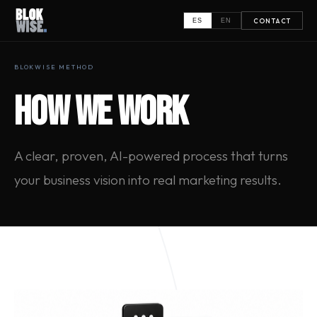
CONTACT
ES
EN
BLOKWISE METHOD
HOW WE WORK
A clear, proven, AI-powered process that turns
your business vision into real marketing results.