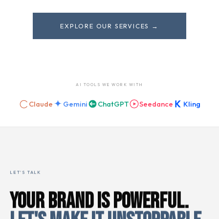
EXPLORE OUR SERVICES →
AI TOOLS WE WORK WITH
Claude
Gemini
ChatGPT
Seedance
Kling
LET'S TALK
YOUR BRAND IS POWERFUL.