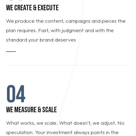
WE CREATE & EXECUTE
We produce the content, campaigns and pieces the
plan requires. Fast, with judgment and with the
standard your brand deserves
04
WE MEASURE & SCALE
What works, we scale. What doesn't, we adjust. No
speculation. Your investment always points in the