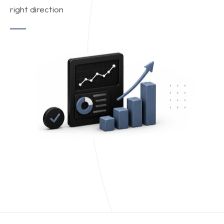
right direction