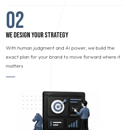
02
WE DESIGN YOUR STRATEGY
With human judgment and AI power, we build the
exact plan for your brand to move forward where it
matters