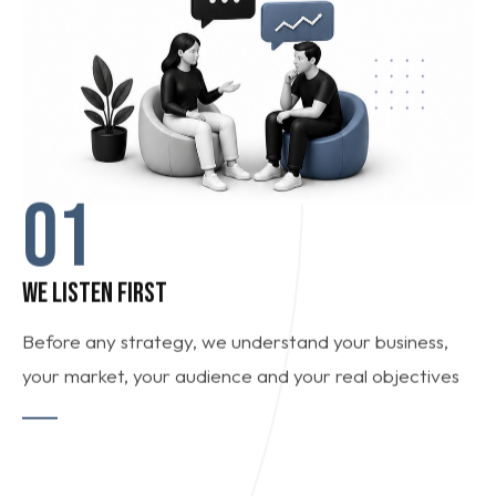
01
WE LISTEN FIRST
Before any strategy, we understand your business,
your market, your audience and your real objectives