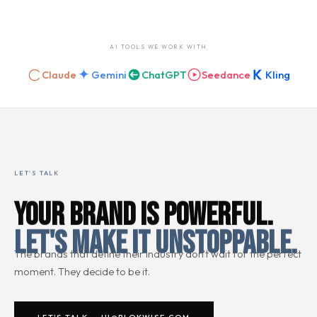
AI TOOLS WE WORK WITH
Claude
Gemini
ChatGPT
Seedance
Kling
LET'S TALK
YOUR BRAND IS POWERFUL.
LET'S MAKE IT UNSTOPPABLE.
The brands that define their industry don't wait for the perfect
moment. They decide to be it.
LET'S TALK → HI@BLOKWISE.COM