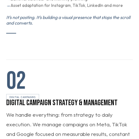
Asset adaptation for Instagram, TikTok, LinkedIn and more
It's not posting. It's building a visual presence that stops the scroll
and converts.
02
DIGITAL CAMPAIGNS
DIGITAL CAMPAIGN STRATEGY & MANAGEMENT
We handle everything: from strategy to daily
execution. We manage campaigns on Meta, TikTok
and Google focused on measurable results, constant