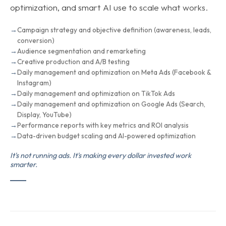
optimization, and smart AI use to scale what works.
Campaign strategy and objective definition (awareness, leads,
conversion)
Audience segmentation and remarketing
Creative production and A/B testing
Daily management and optimization on Meta Ads (Facebook &
Instagram)
Daily management and optimization on TikTok Ads
Daily management and optimization on Google Ads (Search,
Display, YouTube)
Performance reports with key metrics and ROI analysis
Data-driven budget scaling and AI-powered optimization
It's not running ads. It's making every dollar invested work
smarter.