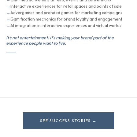
Interactive experiences for retail spaces and points of sale
Advergames and branded games for marketing campaigns
Gamification mechanics for brand loyalty and engagement
AI integration in interactive experiences and virtual worlds
It's not entertainment. It's making your brand part of the
experience people want to live.
SEE SUCCESS STORIES →