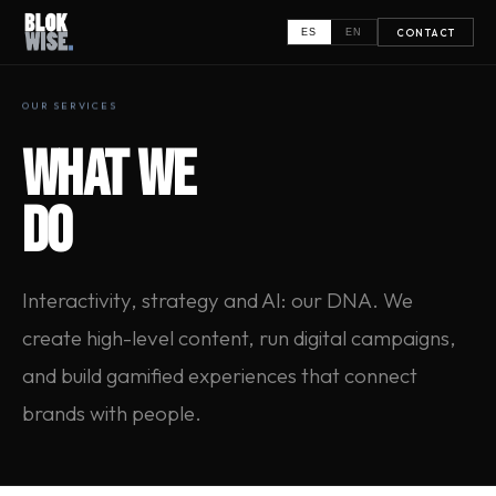
CONTACT
ES
EN
OUR SERVICES
WHAT WE
DO
Interactivity, strategy and AI: our DNA. We
create high-level content, run digital campaigns,
and build gamified experiences that connect
brands with people.