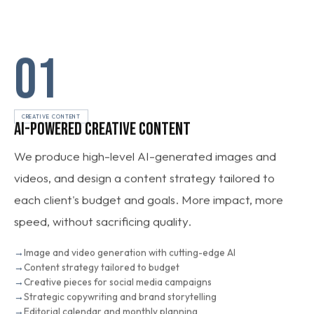
01
CREATIVE CONTENT
AI-POWERED CREATIVE CONTENT
We produce high-level AI-generated images and
videos, and design a content strategy tailored to
each client's budget and goals. More impact, more
speed, without sacrificing quality.
Image and video generation with cutting-edge AI
Content strategy tailored to budget
Creative pieces for social media campaigns
Strategic copywriting and brand storytelling
Editorial calendar and monthly planning