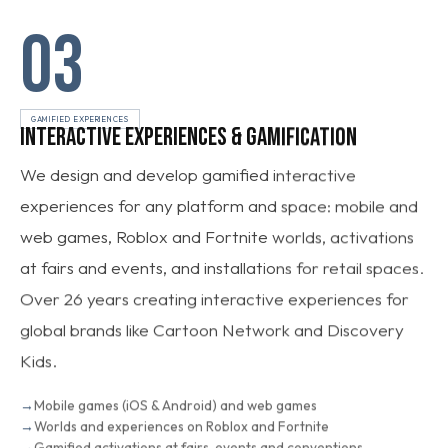
03
GAMIFIED EXPERIENCES
INTERACTIVE EXPERIENCES & GAMIFICATION
We design and develop gamified interactive
experiences for any platform and space: mobile and
web games, Roblox and Fortnite worlds, activations
at fairs and events, and installations for retail spaces.
Over 26 years creating interactive experiences for
global brands like Cartoon Network and Discovery
Kids.
Mobile games (iOS & Android) and web games
Worlds and experiences on Roblox and Fortnite
Gamified activations at fairs, events and conventions